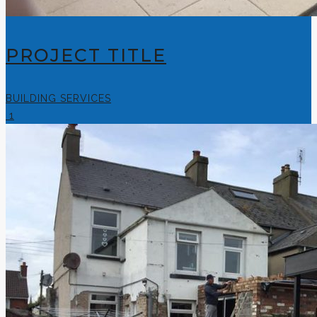
PROJECT TITLE
BUILDING SERVICES
1