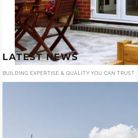
LATEST NEWS
BUILDING EXPERTISE & QUALITY YOU CAN TRUST