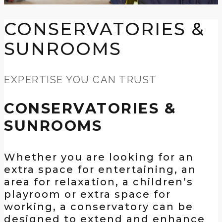
CONSERVATORIES &
SUNROOMS
EXPERTISE YOU CAN TRUST
CONSERVATORIES &
SUNROOMS
Whether you are looking for an
extra space for entertaining, an
area for relaxation, a children’s
playroom or extra space for
working, a conservatory can be
designed to extend and enhance