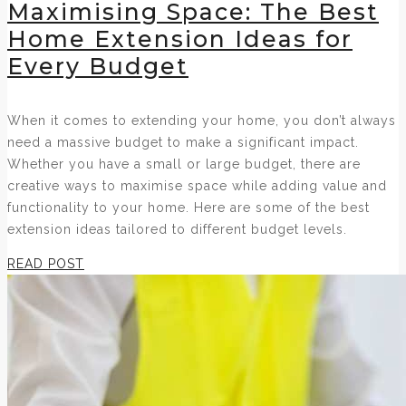
Maximising Space: The Best
Home Extension Ideas for
Every Budget
When it comes to extending your home, you don’t always
need a massive budget to make a significant impact.
Whether you have a small or large budget, there are
creative ways to maximise space while adding value and
functionality to your home. Here are some of the best
extension ideas tailored to different budget levels.
READ POST