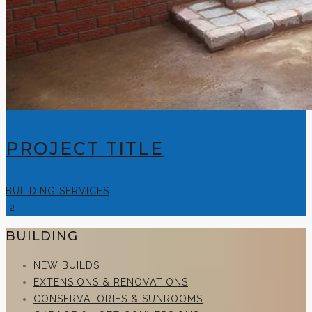
PROJECT TITLE
BUILDING SERVICES
2
BUILDING
NEW BUILDS
EXTENSIONS & RENOVATIONS
CONSERVATORIES & SUNROOMS