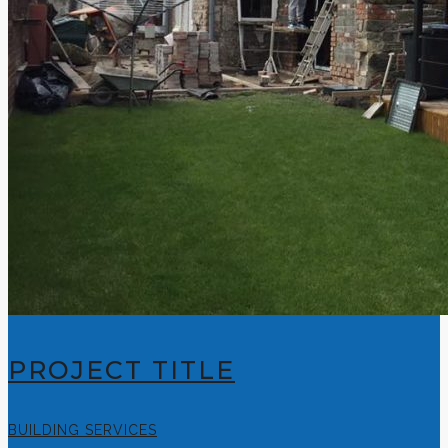
PROJECT TITLE
BUILDING SERVICES