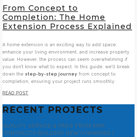
From Concept to
Completion: The Home
Extension Process Explained
A home extension is an exciting way to add space,
enhance your living environment, and increase property
value. However, the process can seem overwhelming if
you don’t know what to expect. In this guide, we’ll break
down the
step-by-step journey
from concept to
completion, ensuring your project runs smoothly.
READ POST
RECENT PROJECTS
QUALITY, SERVICE & PRICE FROM KIRK
CONTRACTS BUILDERS NEWTOWNARDS |