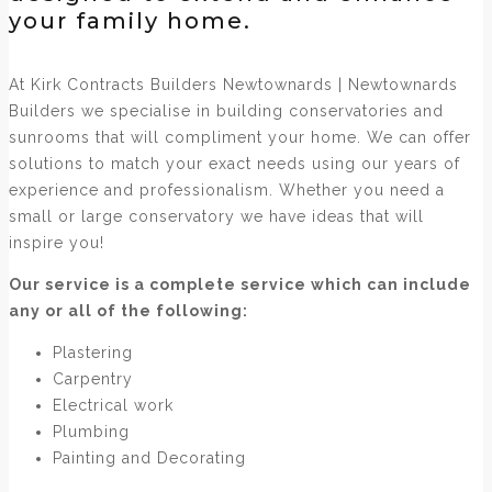
your family home.
At Kirk Contracts Builders Newtownards | Newtownards
Builders we specialise in building conservatories and
sunrooms that will compliment your home. We can offer
solutions to match your exact needs using our years of
experience and professionalism. Whether you need a
small or large conservatory we have ideas that will
inspire you!
Our service is a complete service which can include
any or all of the following:
Plastering
Carpentry
Electrical work
Plumbing
Painting and Decorating