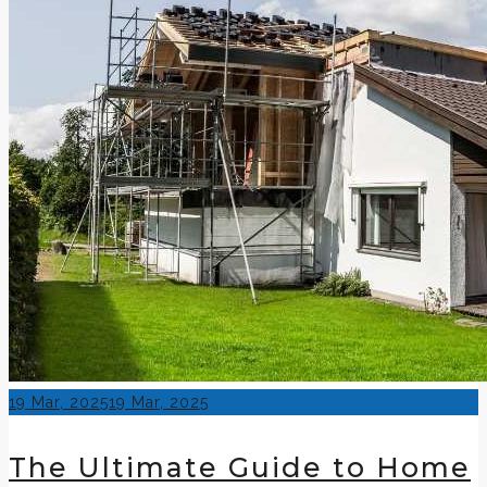
Posted
19 Mar, 2025
19 Mar, 2025
on
The Ultimate Guide to Home