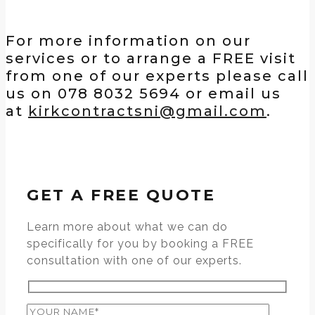
For more information on our
services or to arrange a FREE visit
from one of our experts please call
us on 078 8032 5694 or email us
at
kirkcontractsni@gmail.com
.
GET A FREE QUOTE
Learn more about what we can do
specifically for you by booking a FREE
consultation with one of our experts.