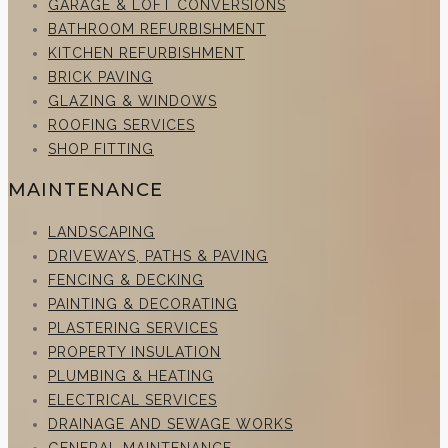
GARAGE & LOFT CONVERSIONS
BATHROOM REFURBISHMENT
KITCHEN REFURBISHMENT
BRICK PAVING
GLAZING & WINDOWS
ROOFING SERVICES
SHOP FITTING
MAINTENANCE
LANDSCAPING
DRIVEWAYS, PATHS & PAVING
FENCING & DECKING
PAINTING & DECORATING
PLASTERING SERVICES
PROPERTY INSULATION
PLUMBING & HEATING
ELECTRICAL SERVICES
DRAINAGE AND SEWAGE WORKS
GENERAL MAINTENANCE