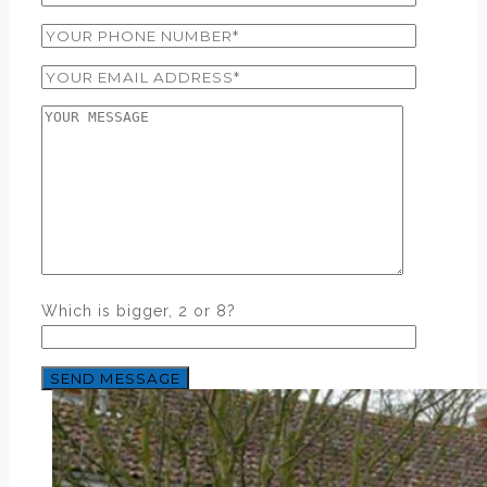
Which is bigger, 2 or 8?