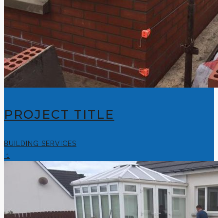
PROJECT TITLE
BUILDING SERVICES
1