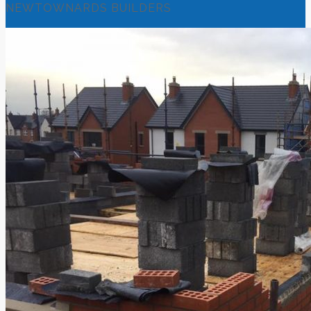
NEWTOWNARDS BUILDERS