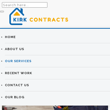
Builders
HOME
CONSERVATORIES
Newtownards |
ABOUT US
& SUNROOMS
Newtownards
OUR SERVICES
Builders
KIRK CONTRACTS
>
CONSERVATORIES & SUNROOMS
RECENT WORK
CONTACT US
OUR BLOG