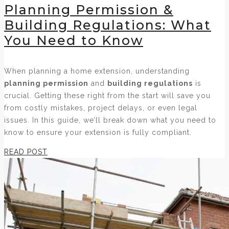
Planning Permission &
Building Regulations: What
You Need to Know
When planning a home extension, understanding
planning permission
and
building regulations
is
crucial. Getting these right from the start will save you
from costly mistakes, project delays, or even legal
issues. In this guide, we’ll break down what you need to
know to ensure your extension is fully compliant.
READ POST