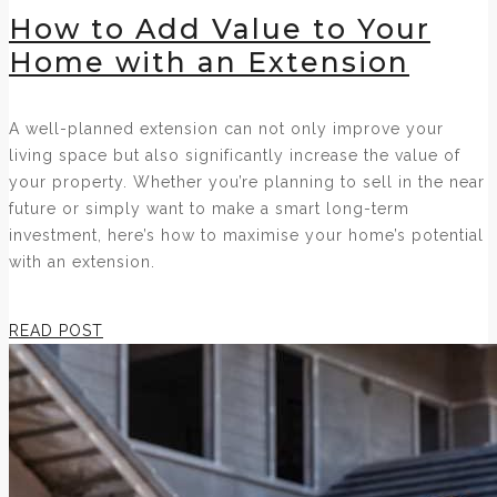
How to Add Value to Your
Home with an Extension
A well-planned extension can not only improve your
living space but also significantly increase the value of
your property. Whether you’re planning to sell in the near
future or simply want to make a smart long-term
investment, here’s how to maximise your home’s potential
with an extension.
READ POST