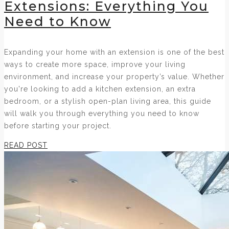
Extensions: Everything You
Need to Know
Expanding your home with an extension is one of the best
ways to create more space, improve your living
environment, and increase your property’s value. Whether
you're looking to add a kitchen extension, an extra
bedroom, or a stylish open-plan living area, this guide
will walk you through everything you need to know
before starting your project.
READ POST