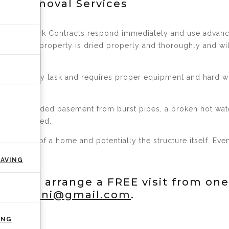
er Removal Services
 crucial. Kirk Contracts respond immediately and use adva
erify your property is dried properly and thoroughly and w
t is not an easy task and requires proper equipment and hard
t has a flooded basement from burst pipes, a broken hot wat
mediate need.
e interior of a home and potentially the structure itself. E
PAVING
 or to arrange a FREE visit from one
ntractsni@gmail.com
.
ING