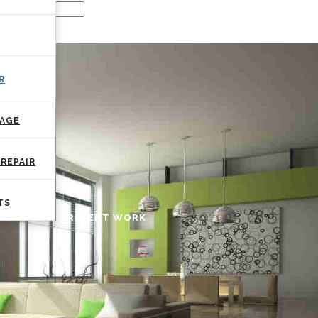
R
MAGE
REPAIR
TS
RECENT WORK