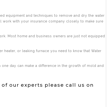
nced equipment and techniques to remove and dry the water
ill work with your insurance company closely to make sure
 work. Most home and business owners are just not equipped
er heater, or leaking furnace you need to know that Water
ven one day can make a difference in the growth of mold and
 of our experts please call us on