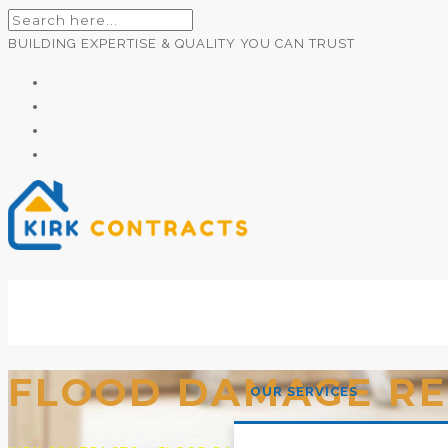
BUILDING EXPERTISE & QUALITY YOU CAN TRUST
Builders Newtownards
FLOOD DAMAGE RE
OUR SERVICES