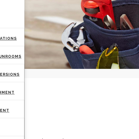
VATIONS
SUNROOMS
VERSIONS
AIR
SHMENT
MENT