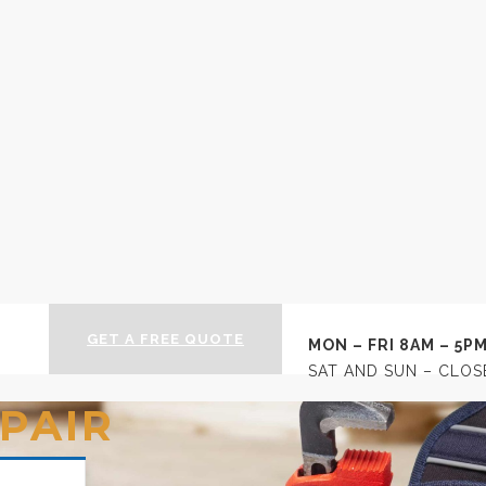
 | Newtownards Builde
GET A FREE QUOTE
MON – FRI 8AM – 5P
SAT AND SUN – CLOS
PAIR