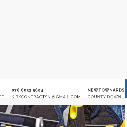
rs
M
078 8032 5694
NEWTOWNARDS
ED
KIRKCONTRACTSNI@GMAIL.COM
COUNTY DOWN