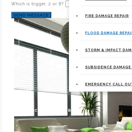
Which is bigger, 2 or 8?
FIRE DAMAGE REPAIR
FLOOD DAMAGE REPAI
STORM & IMPACT DA
SUBSIDENCE DAMAGE 
EMERGENCY CALL OU
HOME
ABOUT US
CONTACT US
OUR BLOG