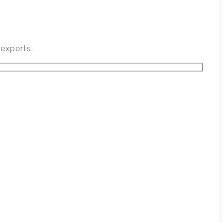
experts.