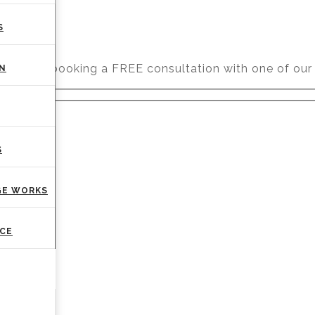
S
r you by booking a FREE consultation with one of our 
ON
S
GE WORKS
CE