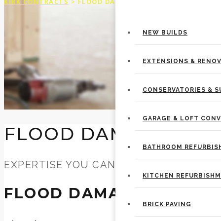
KIRK CONTRACTS
>
FLOOD DAMAGE REPAIR
BUILDING SERVICES
NEW BUILDS
EXTENSIONS & RENO
CONSERVATORIES & 
GARAGE & LOFT CON
FLOOD DAMAGE REP
BATHROOM REFURBI
EXPERTISE YOU CAN TRUST
KITCHEN REFURBISH
FLOOD DAMAGE REPAIR
BRICK PAVING