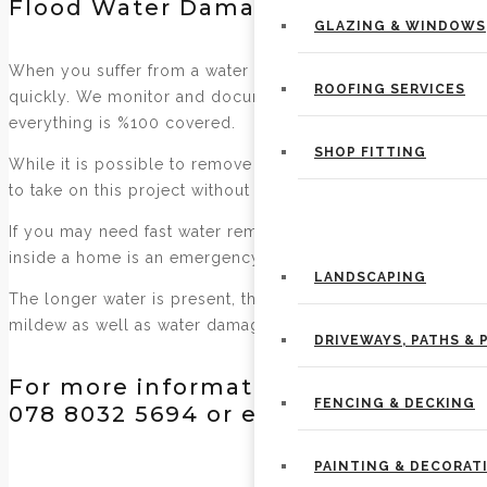
Flood Water Damage Cleanup & Wat
GLAZING & WINDOWS
When you suffer from a water damage, immediate action is
ROOFING SERVICES
quickly. We monitor and document the drying process to v
everything is %100 covered.
SHOP FITTING
While it is possible to remove standing water yourself, i
to take on this project without professional help.
PROPERTY MAINTENANCE
If you may need fast water removal, or have a property tha
inside a home is an emergency and water removal is an im
LANDSCAPING
The longer water is present, the more damage is done to th
mildew as well as water damage to the floors.
DRIVEWAYS, PATHS & 
For more information on our services
FENCING & DECKING
078 8032 5694 or email us at
kirkco
PAINTING & DECORAT