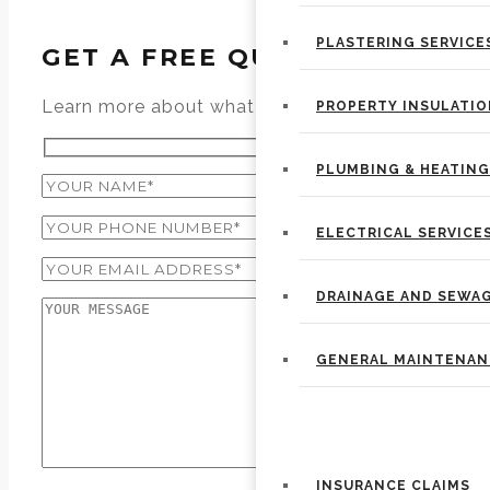
PLASTERING SERVICE
GET A FREE QUOTE
Learn more about what we can do specifically fo
PROPERTY INSULATI
PLUMBING & HEATING
ELECTRICAL SERVICE
DRAINAGE AND SEWA
GENERAL MAINTENAN
PROPERTY REPAIRS
INSURANCE CLAIMS