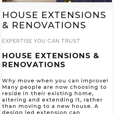
HOUSE EXTENSIONS
& RENOVATIONS
EXPERTISE YOU CAN TRUST
HOUSE EXTENSIONS &
RENOVATIONS
Why move when you can improve!
Many people are now choosing to
reside in their existing home,
altering and extending it, rather
than moving to a new house. A
design led extension can