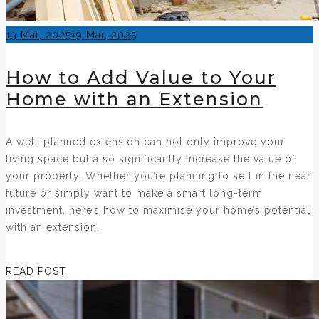
Posted
13 Mar, 2025
19 Mar, 2025
on
How to Add Value to Your
Home with an Extension
A well-planned extension can not only improve your
living space but also significantly increase the value of
your property. Whether you’re planning to sell in the near
future or simply want to make a smart long-term
investment, here’s how to maximise your home’s potential
with an extension.
READ POST