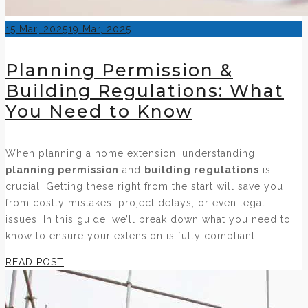
Posted
15 Mar, 2025
19 Mar, 2025
on
Planning Permission &
Building Regulations: What
You Need to Know
When planning a home extension, understanding
planning permission
and
building regulations
is
crucial. Getting these right from the start will save you
from costly mistakes, project delays, or even legal
issues. In this guide, we’ll break down what you need to
know to ensure your extension is fully compliant.
READ POST