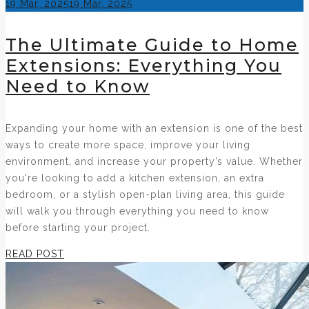
Posted
19 Mar, 2025
19 Mar, 2025
on
The Ultimate Guide to Home
Extensions: Everything You
Need to Know
Expanding your home with an extension is one of the best
ways to create more space, improve your living
environment, and increase your property’s value. Whether
you're looking to add a kitchen extension, an extra
bedroom, or a stylish open-plan living area, this guide
will walk you through everything you need to know
before starting your project.
READ POST