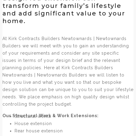
transform your family’s lifestyle
and add significant value to your
home.
At Kirk Contracts Builders Newtownards | Newtownards
Builders we will meet with you to gain an understanding
of your requirements and consider any site specific
issues in terms of your design brief and the relevant
planning policies. Here at Kirk Contracts Builders
Newtownards | Newtownards Builders we will listen to
how you live and what you want so that our bespoke
design solution can be unique to you to suit your lifestyle
needs. We place emphasis on high quality design whilst
controlling the project budget.
Our Structural Work & Work Extensions:
Structural works
House extension
Rear house extension