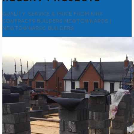
QUALITY, SERVICE & PRICE FROM KIRK
CONTRACTS BUILDERS NEWTOWNARDS |
NEWTOWNARDS BUILDERS