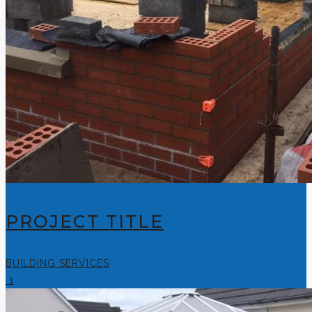
PROJECT TITLE
BUILDING SERVICES
1