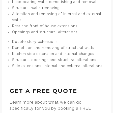
Load bearing walls demolishing and removal
Structural walls removing
Alteration and removing of internal and external
walls
Rear and front of house extensions
Openings and structural alterations
Double story extensions
Demolition and removing of structural walls
Kitchen side extension and internal changes
Structural openings and structural alterations
Side extensions, internal and external alterations
GET A FREE QUOTE
Learn more about what we can do
specifically for you by booking a FREE