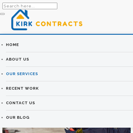
Builders
HOME
HOUSE
Newtownards |
ABOUT US
EXTENSIONS &
Newtownards
OUR SERVICES
RENOVATIONS
Builders
RECENT WORK
KIRK CONTRACTS
>
HOUSE EXTENSIONS &
RENOVATIONS
CONTACT US
OUR BLOG