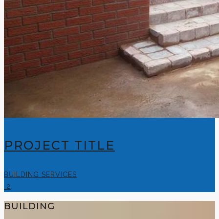
PROJECT TITLE
BUILDING SERVICES
2
BUILDING