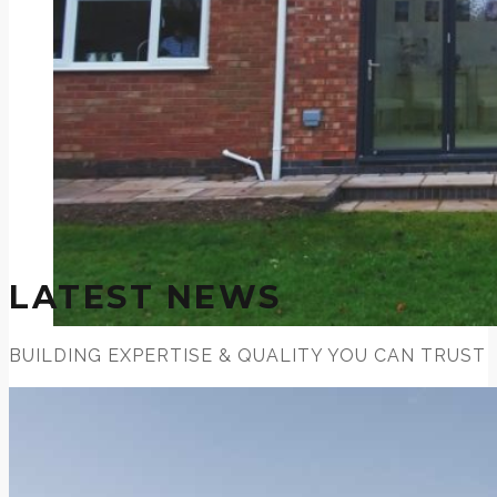
LATEST NEWS
BUILDING EXPERTISE & QUALITY YOU CAN TRUST