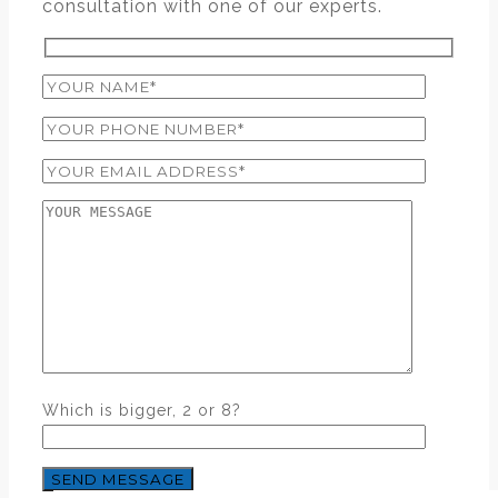
consultation with one of our experts.
Which is bigger, 2 or 8?