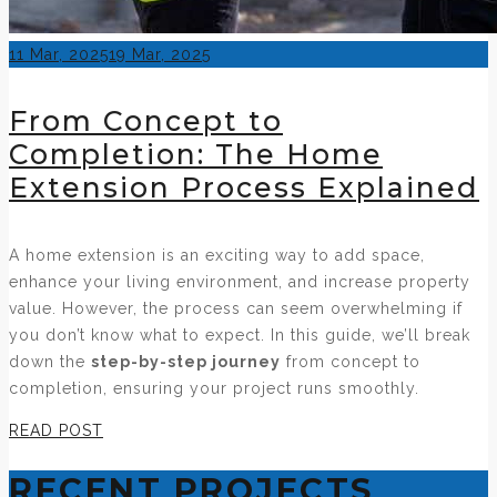
Posted
11 Mar, 2025
19 Mar, 2025
on
From Concept to
Completion: The Home
Extension Process Explained
A home extension is an exciting way to add space,
enhance your living environment, and increase property
value. However, the process can seem overwhelming if
you don’t know what to expect. In this guide, we’ll break
down the
step-by-step journey
from concept to
completion, ensuring your project runs smoothly.
READ POST
RECENT PROJECTS