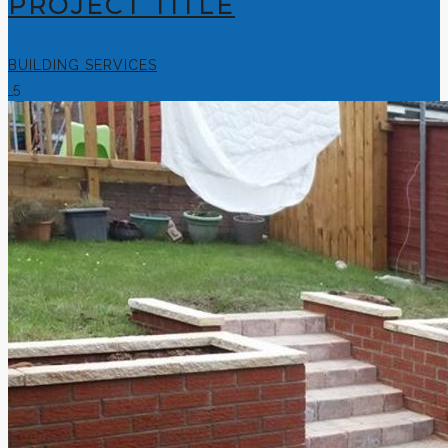
PROJECT TITLE
BUILDING SERVICES
5