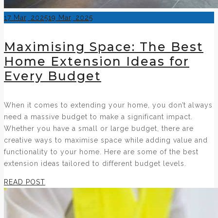
Posted
17 Mar, 2025
19 Mar, 2025
on
Maximising Space: The Best
Home Extension Ideas for
Every Budget
When it comes to extending your home, you don’t always
need a massive budget to make a significant impact.
Whether you have a small or large budget, there are
creative ways to maximise space while adding value and
functionality to your home. Here are some of the best
extension ideas tailored to different budget levels.
READ POST