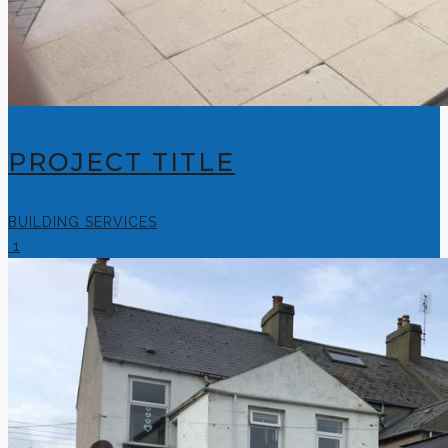
PROJECT TITLE
BUILDING SERVICES
1