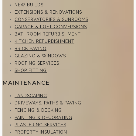
NEW BUILDS
EXTENSIONS & RENOVATIONS
CONSERVATORIES & SUNROOMS
GARAGE & LOFT CONVERSIONS
BATHROOM REFURBISHMENT
KITCHEN REFURBISHMENT
BRICK PAVING
GLAZING & WINDOWS
ROOFING SERVICES
SHOP FITTING
MAINTENANCE
LANDSCAPING
DRIVEWAYS, PATHS & PAVING
FENCING & DECKING
PAINTING & DECORATING
PLASTERING SERVICES
PROPERTY INSULATION