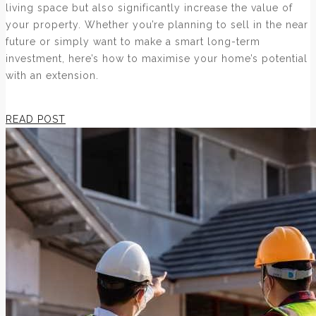
living space but also significantly increase the value of
your property. Whether you’re planning to sell in the near
future or simply want to make a smart long-term
investment, here’s how to maximise your home’s potential
with an extension.
READ POST