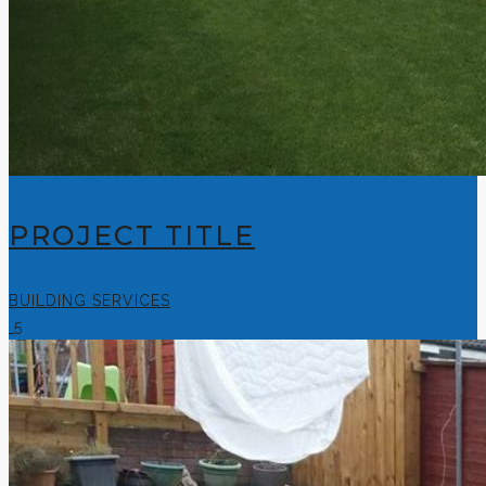
PROJECT TITLE
BUILDING SERVICES
5