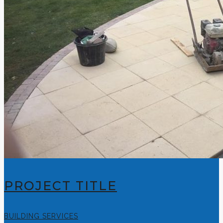
PROJECT TITLE
BUILDING SERVICES