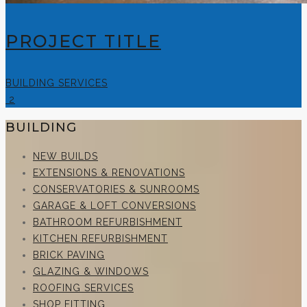
PROJECT TITLE
BUILDING SERVICES
2
BUILDING
NEW BUILDS
EXTENSIONS & RENOVATIONS
CONSERVATORIES & SUNROOMS
GARAGE & LOFT CONVERSIONS
BATHROOM REFURBISHMENT
KITCHEN REFURBISHMENT
BRICK PAVING
GLAZING & WINDOWS
ROOFING SERVICES
SHOP FITTING