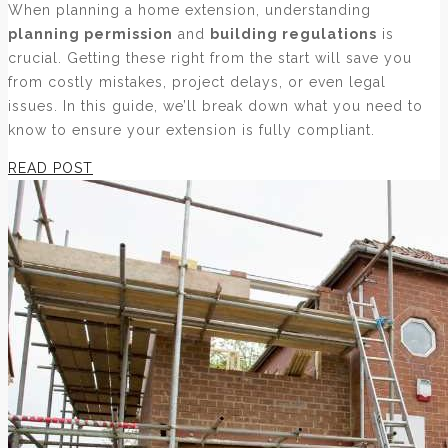
When planning a home extension, understanding
planning permission
and
building regulations
is
crucial. Getting these right from the start will save you
from costly mistakes, project delays, or even legal
issues. In this guide, we’ll break down what you need to
know to ensure your extension is fully compliant.
READ POST