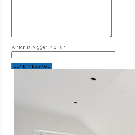
Which is bigger, 2 or 8?