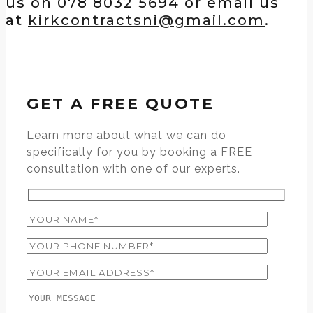
us on 078 8032 5694 or email us
at
kirkcontractsni@gmail.com
.
GET A FREE QUOTE
Learn more about what we can do
specifically for you by booking a FREE
consultation with one of our experts.