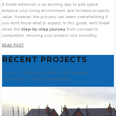
A home extension is an exciting way to add space,
enhance your living environment, and increase property
value. However, the process can seem overwhelming if
you don’t know what to expect. In this guide, we’ll break
down the
step-by-step journey
from concept to
completion, ensuring your project runs smoothly.
READ POST
RECENT PROJECTS
QUALITY, SERVICE & PRICE FROM KIRK
CONTRACTS NEWTOWNARDS