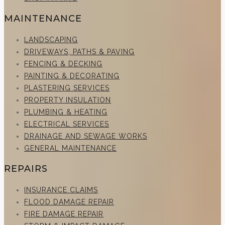
MAINTENANCE
LANDSCAPING
DRIVEWAYS, PATHS & PAVING
FENCING & DECKING
PAINTING & DECORATING
PLASTERING SERVICES
PROPERTY INSULATION
PLUMBING & HEATING
ELECTRICAL SERVICES
DRAINAGE AND SEWAGE WORKS
GENERAL MAINTENANCE
REPAIRS
INSURANCE CLAIMS
FLOOD DAMAGE REPAIR
FIRE DAMAGE REPAIR