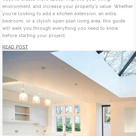
environment, and increase your property’s value. Whether
you're looking to add a kitchen extension, an extra
bedroom, or a stylish open-plan living area, this guide
will walk you through everything you need to know
before starting your project.
READ POST