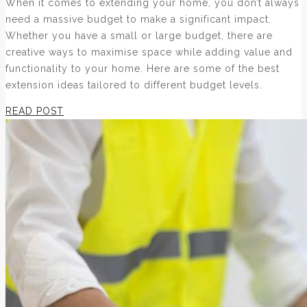
When it comes to extending your home, you don’t always
need a massive budget to make a significant impact.
Whether you have a small or large budget, there are
creative ways to maximise space while adding value and
functionality to your home. Here are some of the best
extension ideas tailored to different budget levels.
READ POST