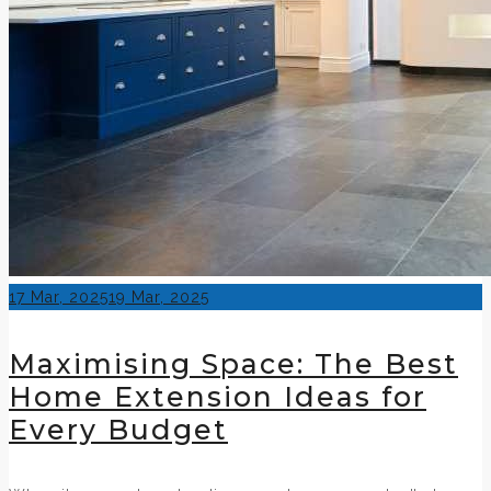
Posted
17 Mar, 2025
19 Mar, 2025
on
Maximising Space: The Best
Home Extension Ideas for
Every Budget