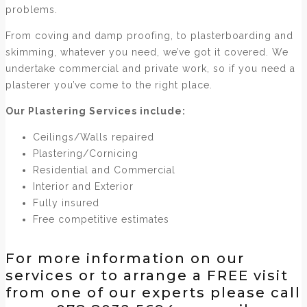
problems.
From coving and damp proofing, to plasterboarding and
skimming, whatever you need, we’ve got it covered. We
undertake commercial and private work, so if you need a
plasterer you’ve come to the right place.
Our Plastering Services include:
Ceilings/Walls repaired
Plastering/Cornicing
Residential and Commercial
Interior and Exterior
Fully insured
Free competitive estimates
For more information on our
services or to arrange a FREE visit
from one of our experts please call