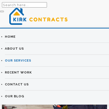
Builders
HOME
PLASTERING
Newtownards |
ABOUT US
SERVICES
Newtownards
OUR SERVICES
Builders
KIRK CONTRACTS
>
PLASTERING SERVICES
RECENT WORK
CONTACT US
OUR BLOG