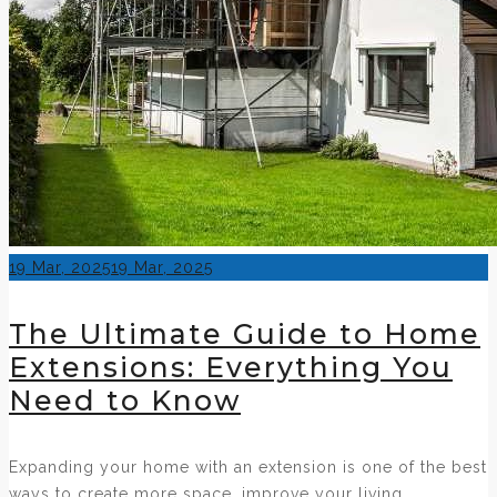
Posted
19 Mar, 2025
19 Mar, 2025
on
The Ultimate Guide to Home
Extensions: Everything You
Need to Know
Expanding your home with an extension is one of the best
ways to create more space, improve your living