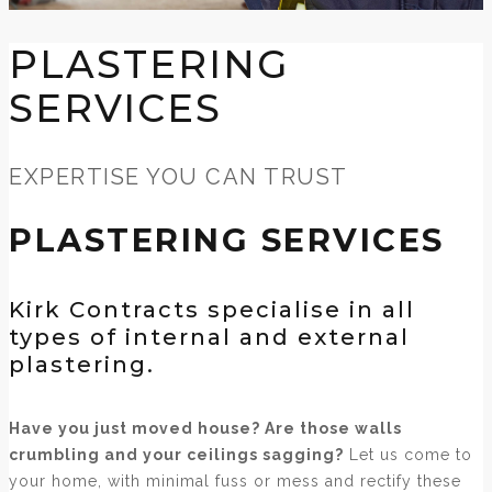
PLASTERING
SERVICES
EXPERTISE YOU CAN TRUST
PLASTERING SERVICES
Kirk Contracts specialise in all
types of internal and external
plastering.
Have you just moved house? Are those walls
crumbling and your ceilings sagging?
Let us come to
your home, with minimal fuss or mess and rectify these