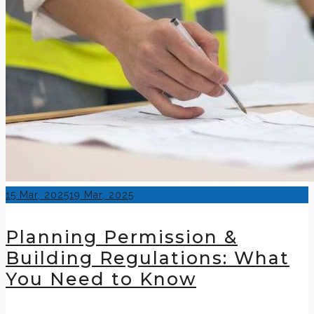
Posted
15 Mar, 2025
19 Mar, 2025
on
Planning Permission &
Building Regulations: What
You Need to Know