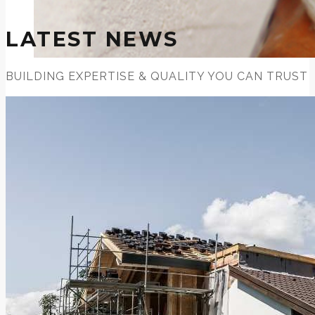
LATEST NEWS
BUILDING EXPERTISE & QUALITY YOU CAN TRUST