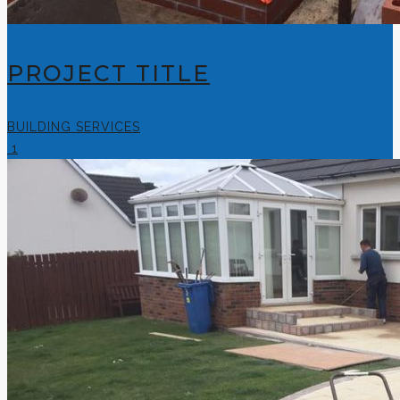
PROJECT TITLE
BUILDING SERVICES
1