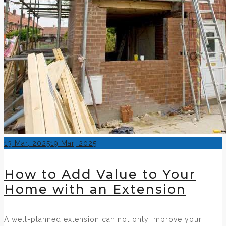
Posted
13 Mar, 2025
19 Mar, 2025
on
How to Add Value to Your
Home with an Extension
A well-planned extension can not only improve your