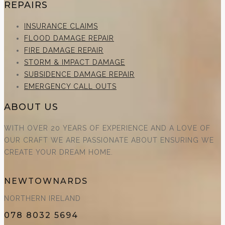
REPAIRS
INSURANCE CLAIMS
FLOOD DAMAGE REPAIR
FIRE DAMAGE REPAIR
STORM & IMPACT DAMAGE
SUBSIDENCE DAMAGE REPAIR
EMERGENCY CALL OUTS
ABOUT US
WITH OVER 20 YEARS OF EXPERIENCE AND A LOVE OF
OUR CRAFT WE ARE PASSIONATE ABOUT ENSURING WE
CREATE YOUR DREAM HOME.
NEWTOWNARDS
NORTHERN IRELAND
078 8032 5694