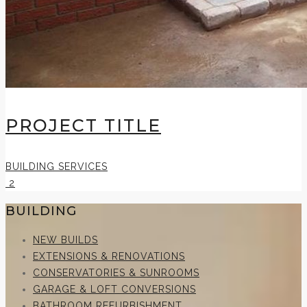
PROJECT TITLE
BUILDING SERVICES
2
BUILDING
NEW BUILDS
EXTENSIONS & RENOVATIONS
CONSERVATORIES & SUNROOMS
GARAGE & LOFT CONVERSIONS
BATHROOM REFURBISHMENT