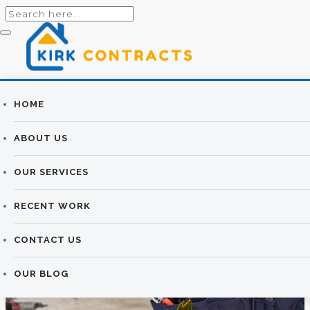
Builders
HOME
BUILDING
Newtownards |
ABOUT US
SERVICES
Newtownards
OUR SERVICES
Builders
KIRK CONTRACTS
>
BUILDING SERVICES
RECENT WORK
CONTACT US
OUR BLOG