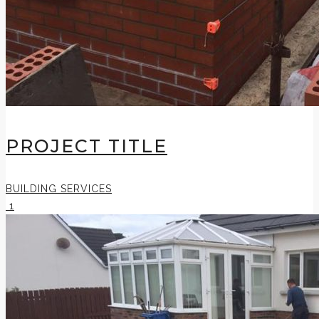
PROJECT TITLE
BUILDING SERVICES
1