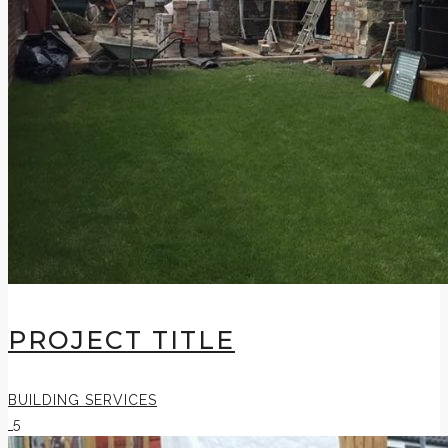
PROJECT TITLE
BUILDING SERVICES
5