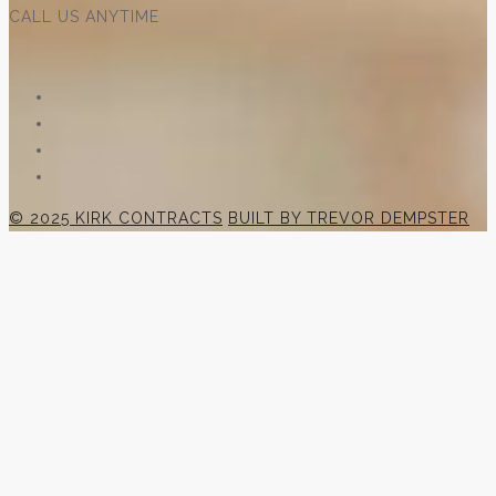
CALL US ANYTIME
© 2025 KIRK CONTRACTS
BUILT BY TREVOR DEMPSTER