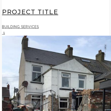
PROJECT TITLE
BUILDING SERVICES
1