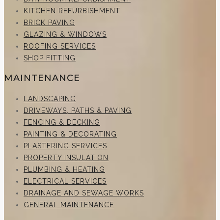
KITCHEN REFURBISHMENT
BRICK PAVING
GLAZING & WINDOWS
ROOFING SERVICES
SHOP FITTING
MAINTENANCE
LANDSCAPING
DRIVEWAYS, PATHS & PAVING
FENCING & DECKING
PAINTING & DECORATING
PLASTERING SERVICES
PROPERTY INSULATION
PLUMBING & HEATING
ELECTRICAL SERVICES
DRAINAGE AND SEWAGE WORKS
GENERAL MAINTENANCE