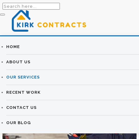
Builders
HOME
ROOFING
Newtownards |
ABOUT US
SERVICES
Newtownards
OUR SERVICES
Builders
KIRK CONTRACTS
>
ROOFING SERVICES
RECENT WORK
CONTACT US
OUR BLOG