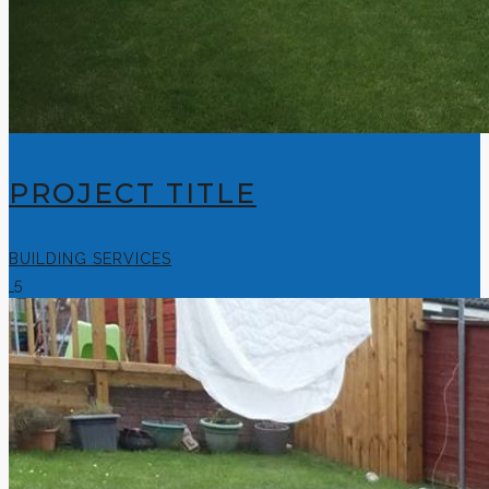
PROJECT TITLE
BUILDING SERVICES
5