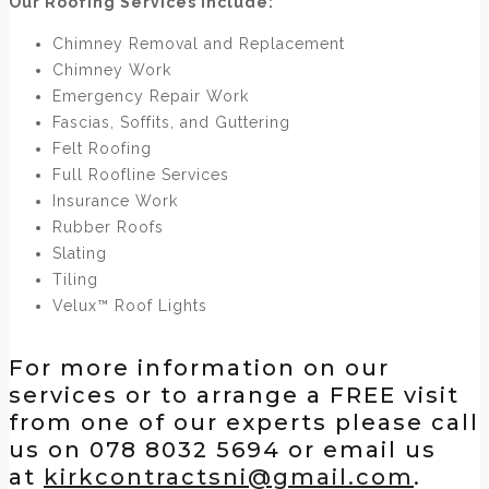
Our Roofing Services include:
Chimney Removal and Replacement
Chimney Work
Emergency Repair Work
Fascias, Soffits, and Guttering
Felt Roofing
Full Roofline Services
Insurance Work
Rubber Roofs
Slating
Tiling
Velux™ Roof Lights
For more information on our
services or to arrange a FREE visit
from one of our experts please call
us on 078 8032 5694 or email us
at
kirkcontractsni@gmail.com
.