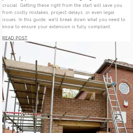
crucial. Getting these right from the start will save you
from costly mistakes, project delays, or even legal
issues. In this guide, we’ll break down what you need to
know to ensure your extension is fully compliant.
READ POST