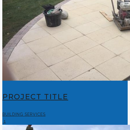
PROJECT TITLE
BUILDING SERVICES
1