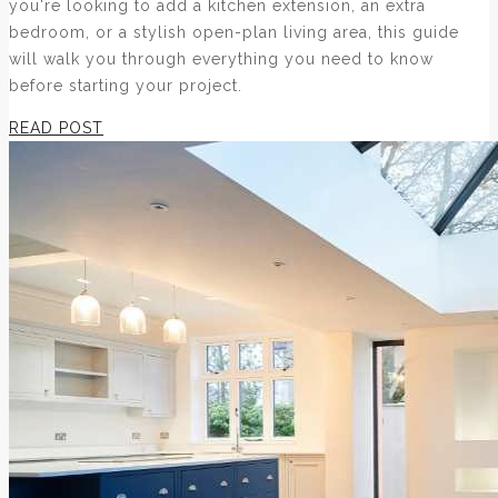
you're looking to add a kitchen extension, an extra
bedroom, or a stylish open-plan living area, this guide
will walk you through everything you need to know
before starting your project.
READ POST