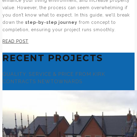
enhance your living environment, and increase property
value. However, the process can seem overwhelming if
you don’t know what to expect. In this guide, we’ll break
down the
step-by-step journey
from concept to
completion, ensuring your project runs smoothly.
READ POST
RECENT PROJECTS
QUALITY, SERVICE & PRICE FROM KIRK
CONTRACTS NEWTOWNARDS