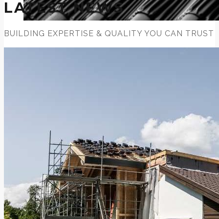
LATEST NEWS
BUILDING EXPERTISE & QUALITY YOU CAN TRUST