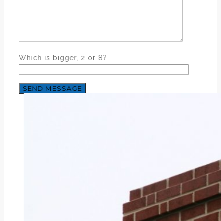
Which is bigger, 2 or 8?