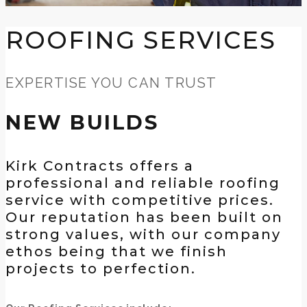
ROOFING SERVICES
EXPERTISE YOU CAN TRUST
NEW BUILDS
Kirk Contracts offers a
professional and reliable roofing
service with competitive prices.
Our reputation has been built on
strong values, with our company
ethos being that we finish
projects to perfection.