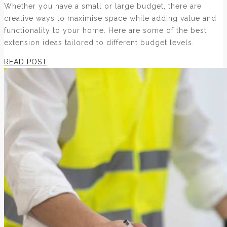
Whether you have a small or large budget, there are
creative ways to maximise space while adding value and
functionality to your home. Here are some of the best
extension ideas tailored to different budget levels.
READ POST