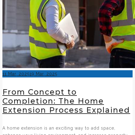
Posted
11 Mar, 2025
19 Mar, 2025
on
From Concept to
Completion: The Home
Extension Process Explained
A home extension is an exciting way to add space,