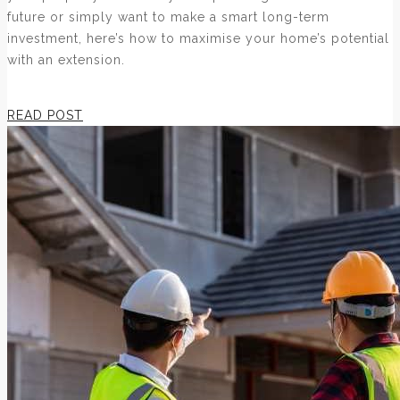
future or simply want to make a smart long-term
investment, here’s how to maximise your home’s potential
with an extension.
READ POST