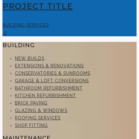
PROJECT TITLE
BUILDING SERVICES
2
BUILDING
NEW BUILDS
EXTENSIONS & RENOVATIONS
CONSERVATORIES & SUNROOMS
GARAGE & LOFT CONVERSIONS
BATHROOM REFURBISHMENT
KITCHEN REFURBISHMENT
BRICK PAVING
GLAZING & WINDOWS
ROOFING SERVICES
SHOP FITTING
MAINTENANCE