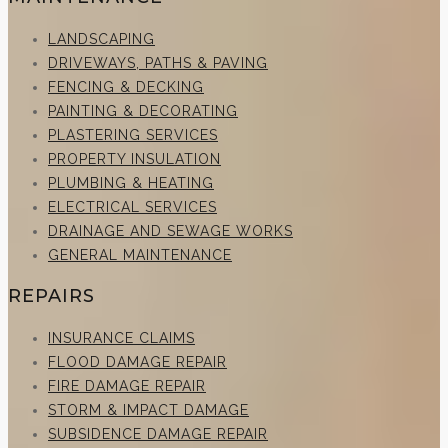
LANDSCAPING
DRIVEWAYS, PATHS & PAVING
FENCING & DECKING
PAINTING & DECORATING
PLASTERING SERVICES
PROPERTY INSULATION
PLUMBING & HEATING
ELECTRICAL SERVICES
DRAINAGE AND SEWAGE WORKS
GENERAL MAINTENANCE
REPAIRS
INSURANCE CLAIMS
FLOOD DAMAGE REPAIR
FIRE DAMAGE REPAIR
STORM & IMPACT DAMAGE
SUBSIDENCE DAMAGE REPAIR