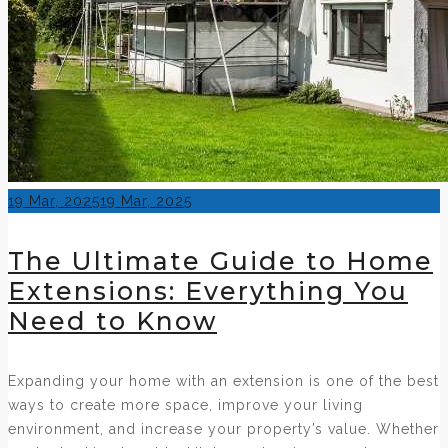
Posted
19 Mar, 2025
19 Mar, 2025
on
The Ultimate Guide to Home
Extensions: Everything You
Need to Know
Expanding your home with an extension is one of the best
ways to create more space, improve your living
environment, and increase your property’s value. Whether