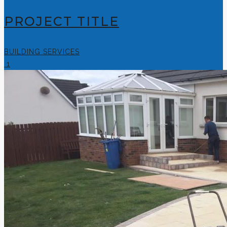
PROJECT TITLE
BUILDING SERVICES
1