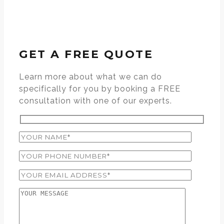
GET A FREE QUOTE
Learn more about what we can do
specifically for you by booking a FREE
consultation with one of our experts.