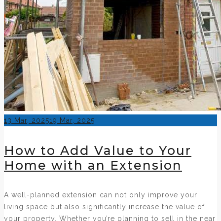
Posted
13 Mar, 2025
19 Mar, 2025
on
How to Add Value to Your
Home with an Extension
A well-planned extension can not only improve your
living space but also significantly increase the value of
your property. Whether you’re planning to sell in the near