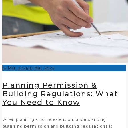
Posted
15 Mar, 2025
19 Mar, 2025
on
Planning Permission &
Building Regulations: What
You Need to Know
When planning a home extension, understanding
planning permission
and
building regulations
is