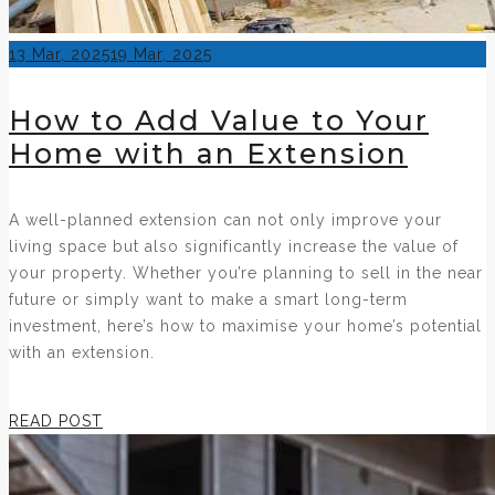
Posted
13 Mar, 2025
19 Mar, 2025
on
How to Add Value to Your
Home with an Extension
A well-planned extension can not only improve your
living space but also significantly increase the value of
your property. Whether you’re planning to sell in the near
future or simply want to make a smart long-term
investment, here’s how to maximise your home’s potential
with an extension.
READ POST