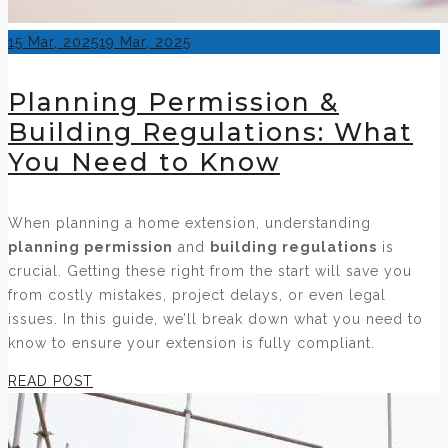
Posted
15 Mar, 2025
19 Mar, 2025
on
Planning Permission &
Building Regulations: What
You Need to Know
When planning a home extension, understanding
planning permission
and
building regulations
is
crucial. Getting these right from the start will save you
from costly mistakes, project delays, or even legal
issues. In this guide, we’ll break down what you need to
know to ensure your extension is fully compliant.
READ POST