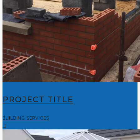
PROJECT TITLE
BUILDING SERVICES
1