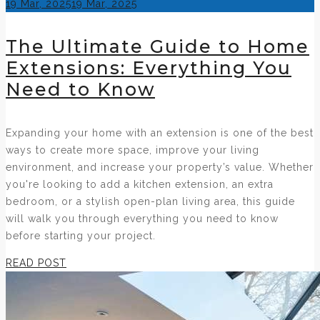
Posted
19 Mar, 2025
19 Mar, 2025
on
The Ultimate Guide to Home
Extensions: Everything You
Need to Know
Expanding your home with an extension is one of the best
ways to create more space, improve your living
environment, and increase your property’s value. Whether
you're looking to add a kitchen extension, an extra
bedroom, or a stylish open-plan living area, this guide
will walk you through everything you need to know
before starting your project.
READ POST