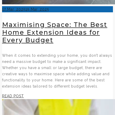
Posted
17 Mar, 2025
19 Mar, 2025
on
Maximising Space: The Best
Home Extension Ideas for
Every Budget
When it comes to extending your home, you don’t always
need a massive budget to make a significant impact.
Whether you have a small or large budget, there are
creative ways to maximise space while adding value and
functionality to your home. Here are some of the best
extension ideas tailored to different budget levels.
READ POST