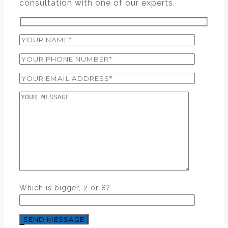
consultation with one of our experts.
Which is bigger, 2 or 8?