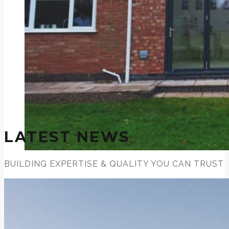
LATEST NEWS
BUILDING EXPERTISE & QUALITY YOU CAN TRUST