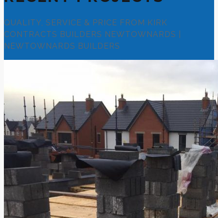
QUALITY, SERVICE & PRICE FROM KIRK
CONTRACTS BUILDERS NEWTOWNARDS |
NEWTOWNARDS BUILDERS