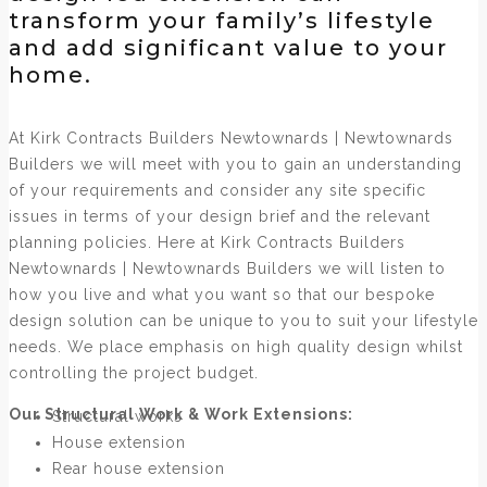
transform your family’s lifestyle
and add significant value to your
home.
At Kirk Contracts Builders Newtownards | Newtownards
Builders we will meet with you to gain an understanding
of your requirements and consider any site specific
issues in terms of your design brief and the relevant
planning policies. Here at Kirk Contracts Builders
Newtownards | Newtownards Builders we will listen to
how you live and what you want so that our bespoke
design solution can be unique to you to suit your lifestyle
needs. We place emphasis on high quality design whilst
controlling the project budget.
Our Structural Work & Work Extensions:
Structural works
House extension
Rear house extension