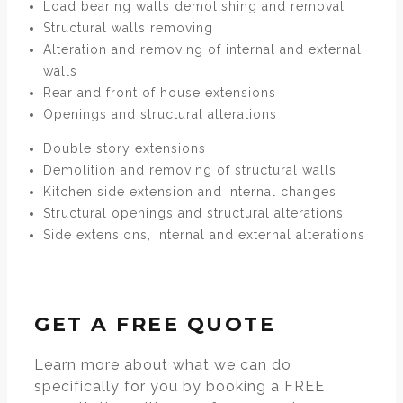
Load bearing walls demolishing and removal
Structural walls removing
Alteration and removing of internal and external
walls
Rear and front of house extensions
Openings and structural alterations
Double story extensions
Demolition and removing of structural walls
Kitchen side extension and internal changes
Structural openings and structural alterations
Side extensions, internal and external alterations
GET A FREE QUOTE
Learn more about what we can do
specifically for you by booking a FREE