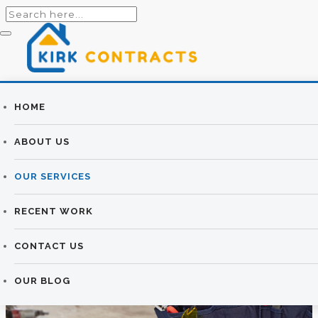
Builders
HOME
HOUSE
Newtownards |
ABOUT US
EXTENSIONS &
Newtownards
OUR SERVICES
RENOVATIONS
Builders
RECENT WORK
KIRK CONTRACTS
>
HOUSE EXTENSIONS &
RENOVATIONS
CONTACT US
OUR BLOG