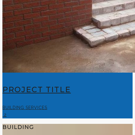
PROJECT TITLE
BUILDING SERVICES
2
BUILDING