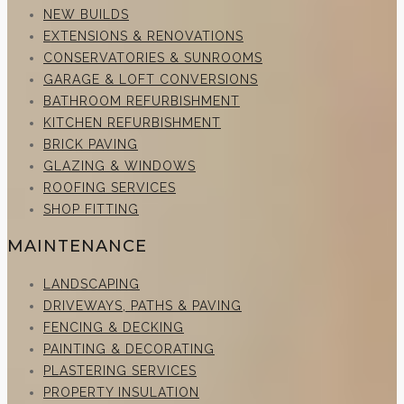
NEW BUILDS
EXTENSIONS & RENOVATIONS
CONSERVATORIES & SUNROOMS
GARAGE & LOFT CONVERSIONS
BATHROOM REFURBISHMENT
KITCHEN REFURBISHMENT
BRICK PAVING
GLAZING & WINDOWS
ROOFING SERVICES
SHOP FITTING
MAINTENANCE
LANDSCAPING
DRIVEWAYS, PATHS & PAVING
FENCING & DECKING
PAINTING & DECORATING
PLASTERING SERVICES
PROPERTY INSULATION