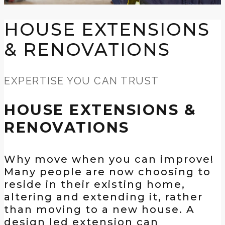
HOUSE EXTENSIONS
& RENOVATIONS
EXPERTISE YOU CAN TRUST
HOUSE EXTENSIONS &
RENOVATIONS
Why move when you can improve!
Many people are now choosing to
reside in their existing home,
altering and extending it, rather
than moving to a new house. A
design led extension can