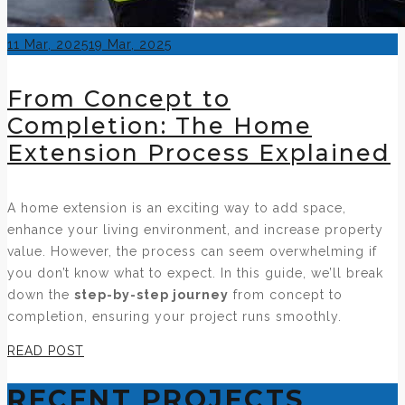
Posted
11 Mar, 2025
19 Mar, 2025
on
From Concept to
Completion: The Home
Extension Process Explained
A home extension is an exciting way to add space,
enhance your living environment, and increase property
value. However, the process can seem overwhelming if
you don’t know what to expect. In this guide, we’ll break
down the
step-by-step journey
from concept to
completion, ensuring your project runs smoothly.
READ POST
RECENT PROJECTS