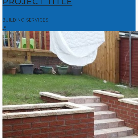
PROJECT TITLE
BUILDING SERVICES
5