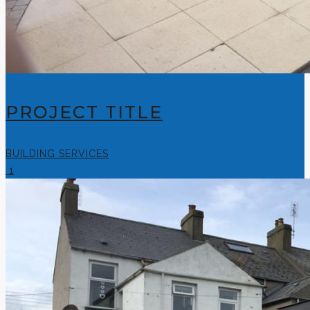
PROJECT TITLE
BUILDING SERVICES
1