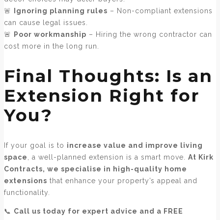
🚨
Ignoring planning rules
– Non-compliant extensions
can cause legal issues.
🚨
Poor workmanship
– Hiring the wrong contractor can
cost more in the long run.
Final Thoughts: Is an
Extension Right for
You?
If your goal is to
increase value and improve living
space
, a well-planned extension is a smart move.
At Kirk
Contracts, we specialise in high-quality home
extensions
that enhance your property’s appeal and
functionality.
📞
Call us today for expert advice and a FREE