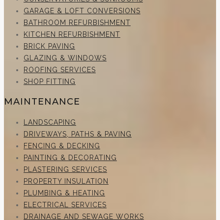
GARAGE & LOFT CONVERSIONS
BATHROOM REFURBISHMENT
KITCHEN REFURBISHMENT
BRICK PAVING
GLAZING & WINDOWS
ROOFING SERVICES
SHOP FITTING
MAINTENANCE
LANDSCAPING
DRIVEWAYS, PATHS & PAVING
FENCING & DECKING
PAINTING & DECORATING
PLASTERING SERVICES
PROPERTY INSULATION
PLUMBING & HEATING
ELECTRICAL SERVICES
DRAINAGE AND SEWAGE WORKS