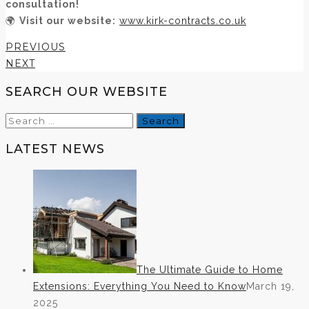
consultation!
🌍
Visit our website:
www.kirk-contracts.co.uk
PREVIOUS
NEXT
SEARCH OUR WEBSITE
Search
for:
LATEST NEWS
The Ultimate Guide to Home
Extensions: Everything You Need to Know
March 19,
2025