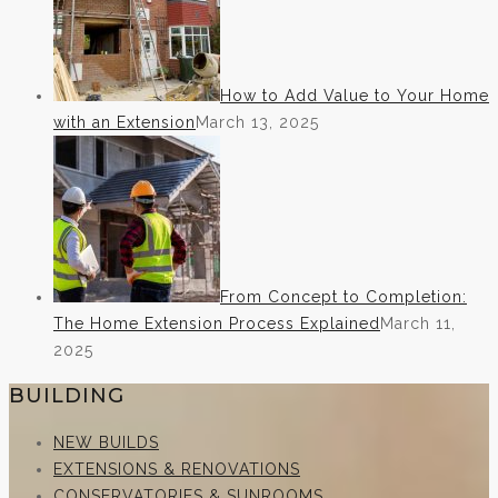
How to Add Value to Your Home
with an Extension
March 13, 2025
From Concept to Completion:
The Home Extension Process Explained
March 11,
2025
BUILDING
NEW BUILDS
EXTENSIONS & RENOVATIONS
CONSERVATORIES & SUNROOMS