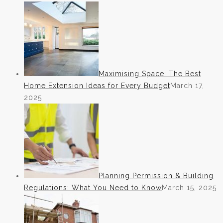
Maximising Space: The Best
Home Extension Ideas for Every Budget
March 17,
2025
Planning Permission & Building
Regulations: What You Need to Know
March 15, 2025