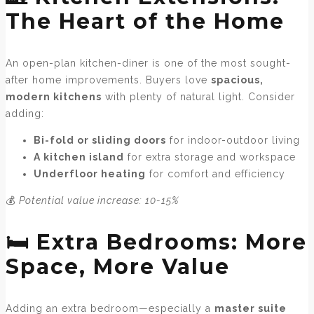
The Heart of the Home
An open-plan kitchen-diner is one of the most sought-
after home improvements. Buyers love
spacious,
modern kitchens
with plenty of natural light. Consider
adding:
Bi-fold or sliding doors
for indoor-outdoor living
A kitchen island
for extra storage and workspace
Underfloor heating
for comfort and efficiency
💰
Potential value increase: 10-15%
🛏️ Extra Bedrooms: More
Space, More Value
Adding an extra bedroom—especially a
master suite