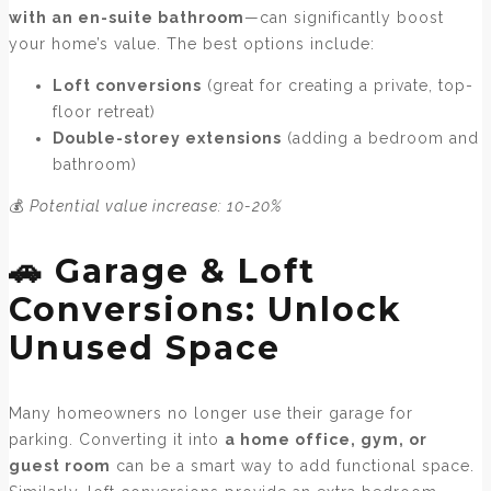
with an en-suite bathroom
—can significantly boost
your home’s value. The best options include:
Loft conversions
(great for creating a private, top-
floor retreat)
Double-storey extensions
(adding a bedroom and
bathroom)
💰
Potential value increase: 10-20%
🚗 Garage & Loft
Conversions: Unlock
Unused Space
Many homeowners no longer use their garage for
parking. Converting it into
a home office, gym, or
guest room
can be a smart way to add functional space.