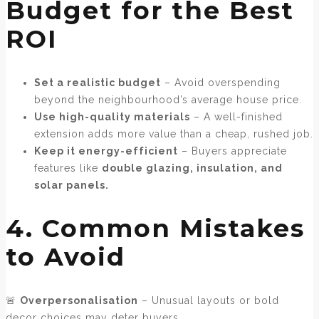
Budget for the Best
ROI
Set a realistic budget
– Avoid overspending
beyond the neighbourhood’s average house price.
Use high-quality materials
– A well-finished
extension adds more value than a cheap, rushed job.
Keep it energy-efficient
– Buyers appreciate
features like
double glazing, insulation, and
solar panels.
4. Common Mistakes
to Avoid
🚨
Overpersonalisation
– Unusual layouts or bold
decor choices may deter buyers.