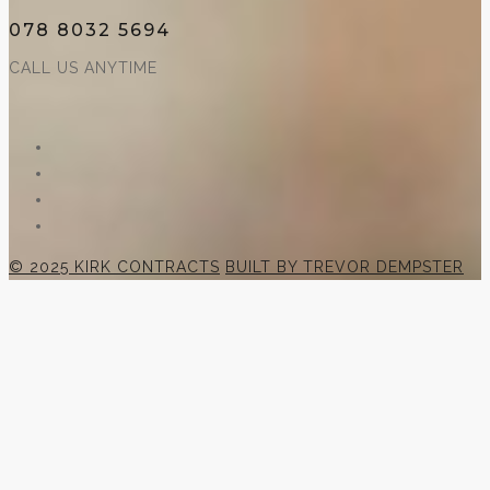
078 8032 5694
CALL US ANYTIME
© 2025 KIRK CONTRACTS
BUILT BY TREVOR DEMPSTER