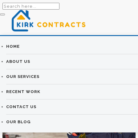
Builders
HOME
HOW TO ADD
Newtownards |
ABOUT US
VALUE TO YOUR
Newtownards
OUR SERVICES
HOME WITH AN
Builders
RECENT WORK
EXTENSION
CONTACT US
KIRK CONTRACTS
>
OUR BLOG
>
BUILDING
>
HOW TO
ADD VALUE TO YOUR HOME WITH AN EXTENSION
OUR BLOG