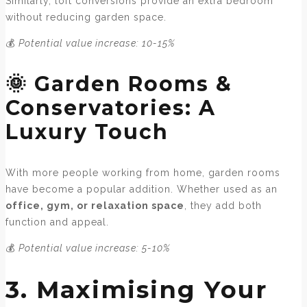
Similarly, loft conversions provide an extra bedroom
without reducing garden space.
💰
Potential value increase: 10-15%
🌞 Garden Rooms &
Conservatories: A
Luxury Touch
With more people working from home, garden rooms
have become a popular addition. Whether used as an
office, gym, or relaxation space
, they add both
function and appeal.
💰
Potential value increase: 5-10%
3. Maximising Your