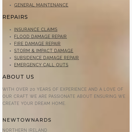
GENERAL MAINTENANCE
REPAIRS
INSURANCE CLAIMS
FLOOD DAMAGE REPAIR
FIRE DAMAGE REPAIR
STORM & IMPACT DAMAGE
SUBSIDENCE DAMAGE REPAIR
EMERGENCY CALL OUTS
ABOUT US
WITH OVER 20 YEARS OF EXPERIENCE AND A LOVE OF
OUR CRAFT WE ARE PASSIONATE ABOUT ENSURING WE
CREATE YOUR DREAM HOME.
NEWTOWNARDS
NORTHERN IRELAND