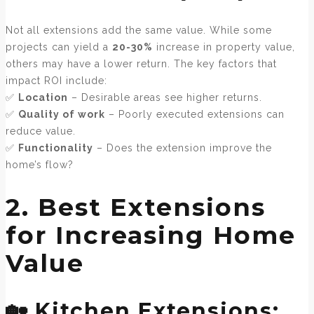
Not all extensions add the same value. While some
projects can yield a
20-30%
increase in property value,
others may have a lower return. The key factors that
impact ROI include:
✅
Location
– Desirable areas see higher returns.
✅
Quality of work
– Poorly executed extensions can
reduce value.
✅
Functionality
– Does the extension improve the
home’s flow?
2. Best Extensions
for Increasing Home
Value
🏡 Kitchen Extensions: