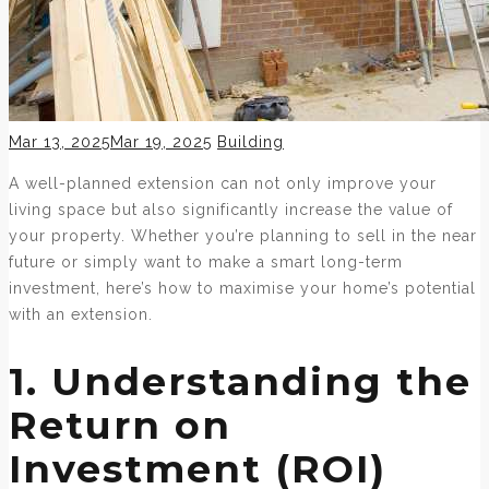
Posted
Categories
Mar 13, 2025
Mar 19, 2025
Building
on
A well-planned extension can not only improve your
living space but also significantly increase the value of
your property. Whether you’re planning to sell in the near
future or simply want to make a smart long-term
investment, here’s how to maximise your home’s potential
with an extension.
1. Understanding the
Return on
Investment (ROI)