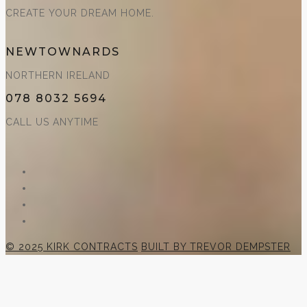
CREATE YOUR DREAM HOME.
NEWTOWNARDS
NORTHERN IRELAND
078 8032 5694
CALL US ANYTIME
© 2025 KIRK CONTRACTS
BUILT BY TREVOR DEMPSTER