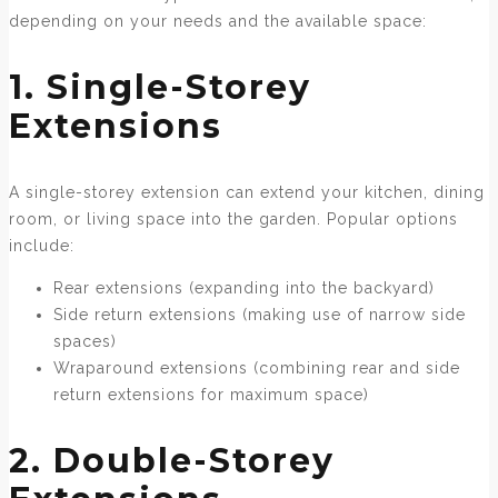
depending on your needs and the available space:
1. Single-Storey
Extensions
A single-storey extension can extend your kitchen, dining
room, or living space into the garden. Popular options
include:
Rear extensions (expanding into the backyard)
Side return extensions (making use of narrow side
spaces)
Wraparound extensions (combining rear and side
return extensions for maximum space)
2. Double-Storey