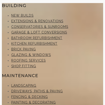
BUILDING
NEW BUILDS
EXTENSIONS & RENOVATIONS
CONSERVATORIES & SUNROOMS
GARAGE & LOFT CONVERSIONS
BATHROOM REFURBISHMENT
KITCHEN REFURBISHMENT
BRICK PAVING
GLAZING & WINDOWS
ROOFING SERVICES
SHOP FITTING
MAINTENANCE
LANDSCAPING
DRIVEWAYS, PATHS & PAVING
FENCING & DECKING
PAINTING & DECORATING