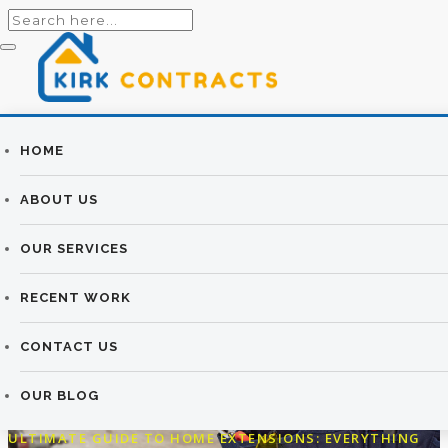
Builders
HOME
THE ULTIMATE
Newtownards |
ABOUT US
GUIDE TO HOME
Newtownards
OUR SERVICES
EXTENSIONS:
Builders
RECENT WORK
EVERYTHING YOU
NEED TO KNOW
CONTACT US
OUR BLOG
KIRK CONTRACTS
>
OUR BLOG
>
BUILDING
>
THE
ULTIMATE GUIDE TO HOME EXTENSIONS: EVERYTHING