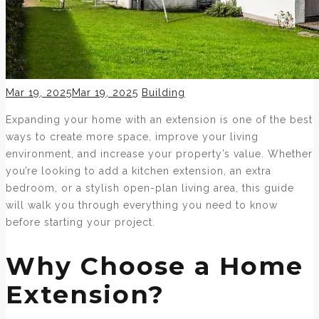
Posted
Categories
Mar 19, 2025
Mar 19, 2025
Building
on
Expanding your home with an extension is one of the best
ways to create more space, improve your living
environment, and increase your property’s value. Whether
you’re looking to add a kitchen extension, an extra
bedroom, or a stylish open-plan living area, this guide
will walk you through everything you need to know
before starting your project.
Why Choose a Home
Extension?