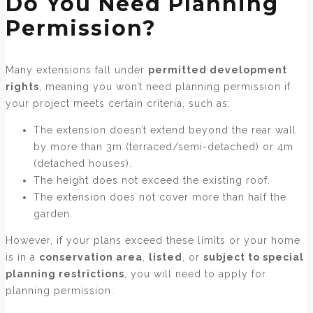
Do You Need Planning
Permission?
Many extensions fall under
permitted development
rights
, meaning you won’t need planning permission if
your project meets certain criteria, such as:
The extension doesn’t extend beyond the rear wall
by more than 3m (terraced/semi-detached) or 4m
(detached houses).
The height does not exceed the existing roof.
The extension does not cover more than half the
garden.
However, if your plans exceed these limits or your home
is in a
conservation area
,
listed
, or
subject to special
planning restrictions
, you will need to apply for
planning permission.