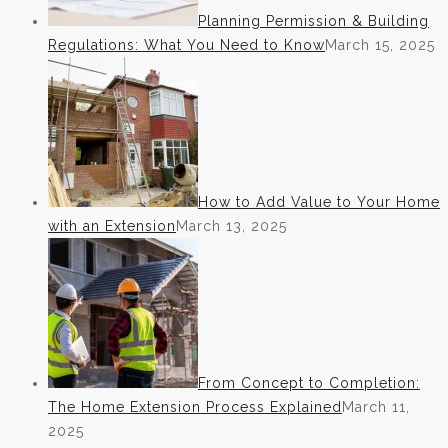
Planning Permission & Building
Regulations: What You Need to Know
March 15, 2025
How to Add Value to Your Home
with an Extension
March 13, 2025
From Concept to Completion:
The Home Extension Process Explained
March 11,
2025