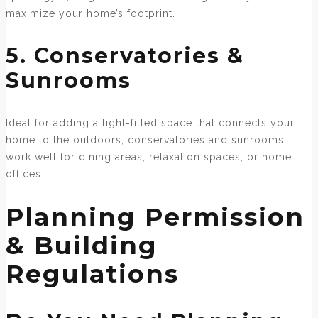
maximize your home’s footprint.
5. Conservatories &
Sunrooms
Ideal for adding a light-filled space that connects your
home to the outdoors, conservatories and sunrooms
work well for dining areas, relaxation spaces, or home
offices.
Planning Permission
& Building
Regulations