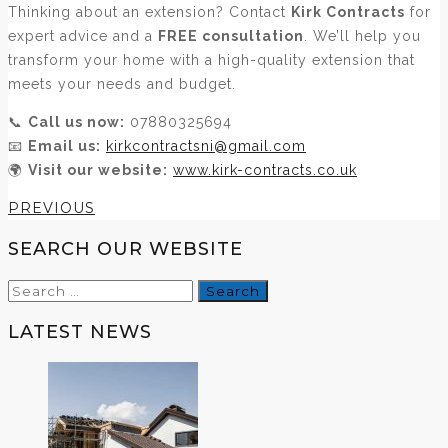
Thinking about an extension? Contact
Kirk Contracts
for
expert advice and a
FREE consultation
. We’ll help you
transform your home with a high-quality extension that
meets your needs and budget.
📞
Call us now:
07880325694
📧
Email us:
kirkcontractsni@gmail.com
🌍
Visit our website:
www.kirk-contracts.co.uk
PREVIOUS
SEARCH OUR WEBSITE
Search
for:
LATEST NEWS