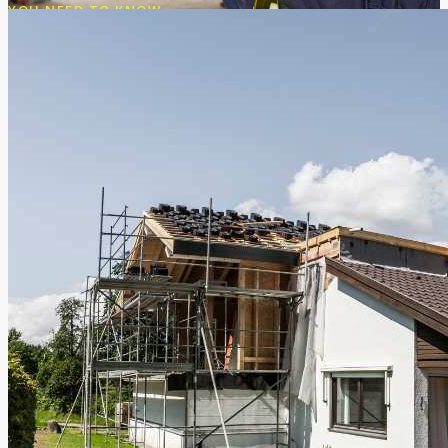
YOU NEED TO KNOW