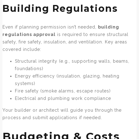
Building Regulations
Even if planning permission isn’t needed,
building
regulations approval
is required to ensure structural
safety, fire safety, insulation, and ventilation. Key areas
covered include:
Structural integrity (e.g., supporting walls, beams,
foundations)
Energy efficiency (insulation, glazing, heating
systems)
Fire safety (smoke alarms, escape routes)
Electrical and plumbing work compliance
Your builder or architect will guide you through the
process and submit applications if needed.
Budgeting & Costs