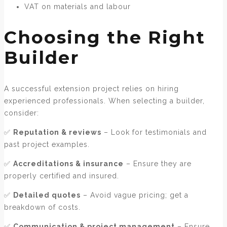
VAT on materials and labour
Choosing the Right
Builder
A successful extension project relies on hiring
experienced professionals. When selecting a builder,
consider:
✅
Reputation & reviews
– Look for testimonials and
past project examples.
✅
Accreditations & insurance
– Ensure they are
properly certified and insured.
✅
Detailed quotes
– Avoid vague pricing; get a
breakdown of costs.
✅
Communication & project management
– Ensure