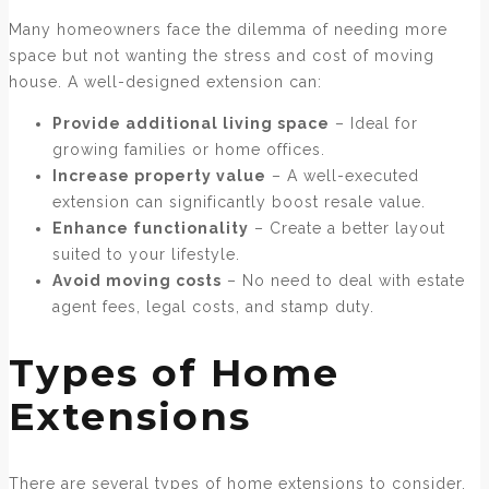
Many homeowners face the dilemma of needing more
space but not wanting the stress and cost of moving
house. A well-designed extension can:
Provide additional living space
– Ideal for
growing families or home offices.
Increase property value
– A well-executed
extension can significantly boost resale value.
Enhance functionality
– Create a better layout
suited to your lifestyle.
Avoid moving costs
– No need to deal with estate
agent fees, legal costs, and stamp duty.
Types of Home
Extensions
There are several types of home extensions to consider,