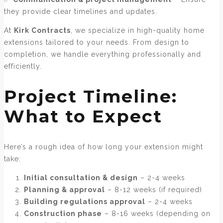
they provide clear timelines and updates.
At
Kirk Contracts
, we specialize in high-quality home
extensions tailored to your needs. From design to
completion, we handle everything professionally and
efficiently.
Project Timeline:
What to Expect
Here’s a rough idea of how long your extension might
take:
Initial consultation & design
– 2-4 weeks
Planning & approval
– 8-12 weeks (if required)
Building regulations approval
– 2-4 weeks
Construction phase
– 8-16 weeks (depending on