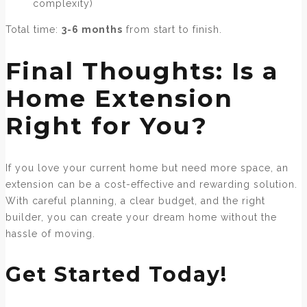
complexity)
Total time:
3-6 months
from start to finish.
Final Thoughts: Is a
Home Extension
Right for You?
If you love your current home but need more space, an
extension can be a cost-effective and rewarding solution.
With careful planning, a clear budget, and the right
builder, you can create your dream home without the
hassle of moving.
Get Started Today!