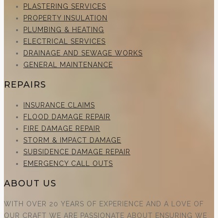
PLASTERING SERVICES
PROPERTY INSULATION
PLUMBING & HEATING
ELECTRICAL SERVICES
DRAINAGE AND SEWAGE WORKS
GENERAL MAINTENANCE
REPAIRS
INSURANCE CLAIMS
FLOOD DAMAGE REPAIR
FIRE DAMAGE REPAIR
STORM & IMPACT DAMAGE
SUBSIDENCE DAMAGE REPAIR
EMERGENCY CALL OUTS
ABOUT US
WITH OVER 20 YEARS OF EXPERIENCE AND A LOVE OF
OUR CRAFT WE ARE PASSIONATE ABOUT ENSURING WE