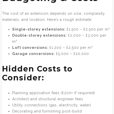
The cost of an extension depends on size, complexity,
materials, and location. Here’s a rough estimate:
Single-storey extensions:
£1,500 – £2,500 per m²
Double-storey extensions:
£2,000 – £3,000 per
m²
Loft conversions:
£1,200 – £2,500 per m²
Garage conversions:
£5,000 – £20,000
Hidden Costs to
Consider:
Planning application fees (£200+ if required)
Architect and structural engineer fees
Utility connections (gas, electricity, water)
Decorating and furnishing post-build