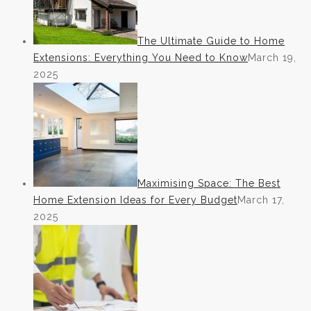
The Ultimate Guide to Home
Extensions: Everything You Need to Know
March 19,
2025
Maximising Space: The Best
Home Extension Ideas for Every Budget
March 17,
2025