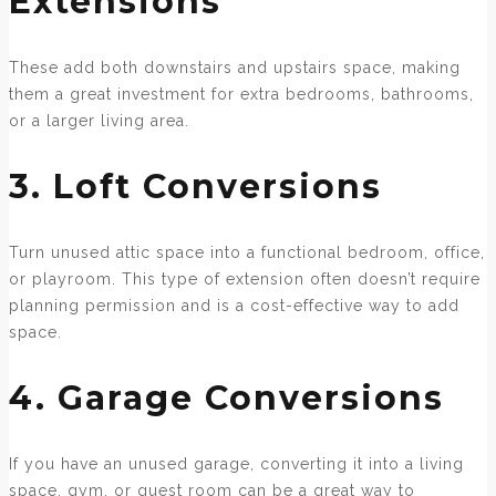
Extensions
These add both downstairs and upstairs space, making
them a great investment for extra bedrooms, bathrooms,
or a larger living area.
3. Loft Conversions
Turn unused attic space into a functional bedroom, office,
or playroom. This type of extension often doesn’t require
planning permission and is a cost-effective way to add
space.
4. Garage Conversions
If you have an unused garage, converting it into a living
space, gym, or guest room can be a great way to